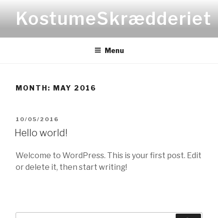
Skip
KostumeSkrædderiet
to
content
Menu
MONTH:
MAY 2016
POSTED
10/05/2016
Hello world!
ON
Welcome to WordPress. This is your first post. Edit
or delete it, then start writing!
Search