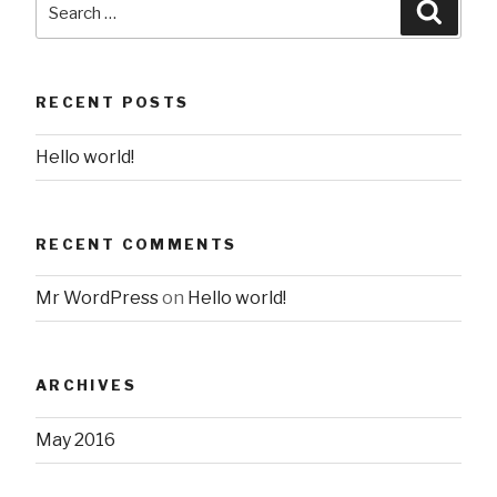
Searc
for:
RECENT POSTS
Hello world!
RECENT COMMENTS
Mr WordPress
on
Hello world!
ARCHIVES
May 2016