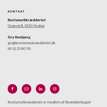
KONTAKT
KostumeSkrædderiet
Orupvej 8, 4330 Hvalsø
Gry Hesbjerg
gry@kostumeskraedderiet.dk
tlf: 61 33 80 99
Facebook
Mail
LinkedIn
Instagram
KostumeSkrædderiet er medlem af Skrædderlauget