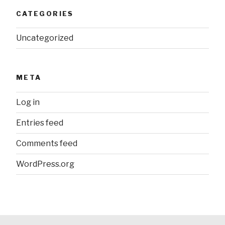
CATEGORIES
Uncategorized
META
Log in
Entries feed
Comments feed
WordPress.org